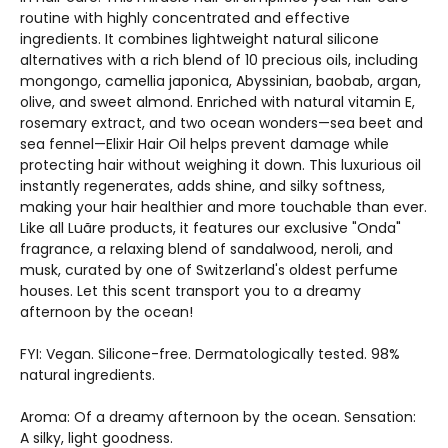
routine with highly concentrated and effective
ingredients. It combines lightweight natural silicone
alternatives with a rich blend of 10 precious oils, including
mongongo, camellia japonica, Abyssinian, baobab, argan,
olive, and sweet almond. Enriched with natural vitamin E,
rosemary extract, and two ocean wonders—sea beet and
sea fennel—Elixir Hair Oil helps prevent damage while
protecting hair without weighing it down. This luxurious oil
instantly regenerates, adds shine, and silky softness,
making your hair healthier and more touchable than ever.
Like all Luãre products, it features our exclusive "Onda"
fragrance, a relaxing blend of sandalwood, neroli, and
musk, curated by one of Switzerland's oldest perfume
houses. Let this scent transport you to a dreamy
afternoon by the ocean!
FYI: Vegan. Silicone-free. Dermatologically tested. 98%
natural ingredients.
Aroma: Of a dreamy afternoon by the ocean. Sensation:
A silky, light goodness.