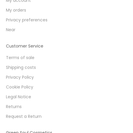
My account
My orders
Privacy preferences
Near
Customer Service
Terms of sale
Shipping costs
Privacy Policy
Cookie Policy
Legal Notice
Returns
Request a Return
Green Soul Cosmetics