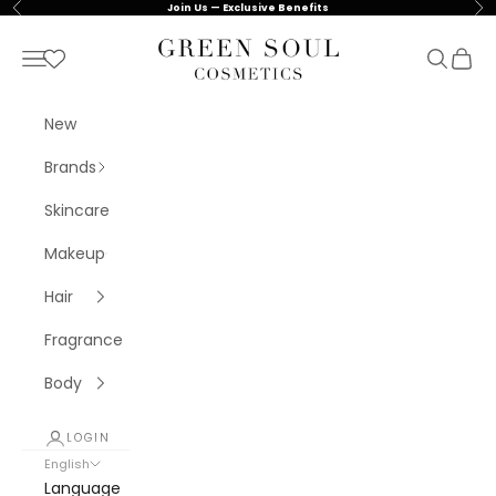
Skip to content
Previous
Nex
Join Us — Exclusive Benefits
Green Soul Cosmetics
Navigation menu
Search
Cart
New
Brands
Skincare
Makeup
Hair
Fragrance
Body
LOGIN
English
Language