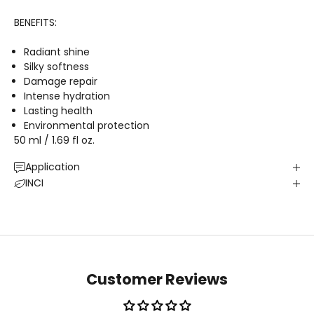
BENEFITS:
Radiant shine
Silky softness
Damage repair
Intense hydration
Lasting health
Environmental protection
50 ml / 1.69 fl oz.
Application
INCI
Customer Reviews