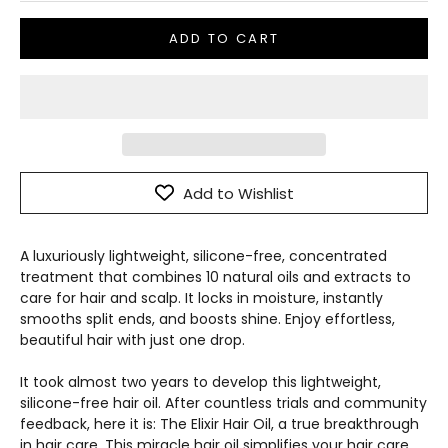
ADD TO CART
Add to Wishlist
A luxuriously lightweight, silicone-free, concentrated
treatment that combines 10 natural oils and extracts to
care for hair and scalp. It locks in moisture, instantly
smooths split ends, and boosts shine. Enjoy effortless,
beautiful hair with just one drop.
It took almost two years to develop this lightweight,
silicone-free hair oil. After countless trials and community
feedback, here it is: The Elixir Hair Oil, a true breakthrough
in hair care. This miracle hair oil simplifies your hair care