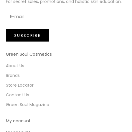
For secret sales, promotions, and holistic skin education.
SUBSCRIBE
Green Soul Cosmetics
About Us
Brands
Store Locator
Contact Us
Green Soul Magazine
My account