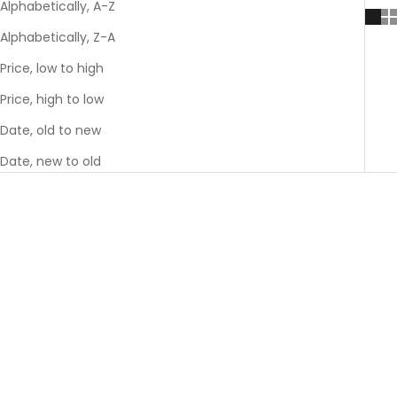
Alphabetically, A-Z
Alphabetically, Z-A
Price, low to high
Price, high to low
Date, old to new
Date, new to old