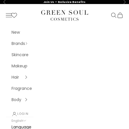
Skip to content
Previous
Nex
Join Us — Exclusive Benefits
Green Soul Cosmetics
Navigation menu
Search
Cart
New
Brands
Skincare
Makeup
Hair
Fragrance
Body
LOGIN
English
Language