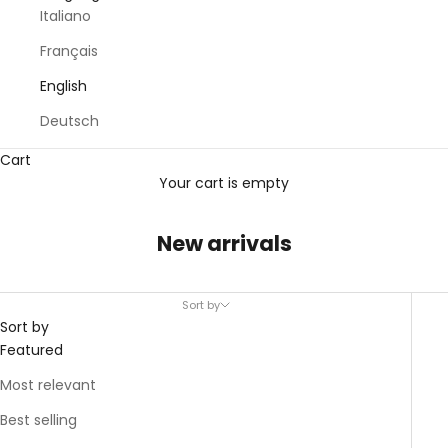
Italiano
Français
English
Deutsch
Cart
Your cart is empty
New arrivals
Sort by
Sort by
Featured
Most relevant
Best selling